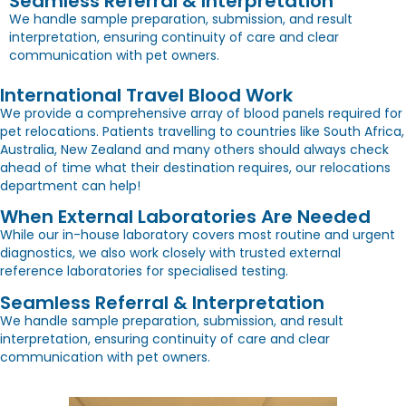
Seamless Referral & Interpretation
We handle sample preparation, submission, and result
interpretation, ensuring continuity of care and clear
communication with pet owners.
International Travel Blood Work
We provide a comprehensive array of blood panels required for
pet relocations. Patients travelling to countries like South Africa,
Australia, New Zealand and many others should always check
ahead of time what their destination requires, our relocations
department can help!
When External Laboratories Are Needed
While our in-house laboratory covers most routine and urgent
diagnostics, we also work closely with trusted external
reference laboratories for specialised testing.
Seamless Referral & Interpretation
We handle sample preparation, submission, and result
interpretation, ensuring continuity of care and clear
communication with pet owners.