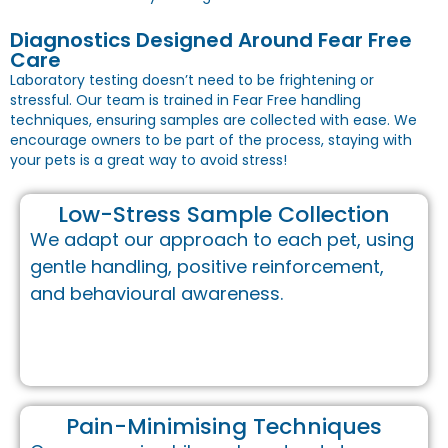
Diagnostics Designed Around Fear Free
Care
Laboratory testing doesn’t need to be frightening or
stressful. Our team is trained in Fear Free handling
techniques, ensuring samples are collected with ease. We
encourage owners to be part of the process, staying with
your pets is a great way to avoid stress!
Low-Stress Sample Collection
We adapt our approach to each pet, using
gentle handling, positive reinforcement,
and behavioural awareness.
Pain-Minimising Techniques