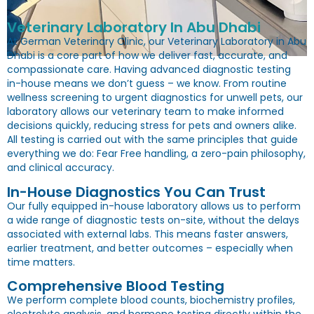
Veterinary Laboratory In Abu Dhabi
At German Veterinary Clinic, our
Veterinary Laboratory in Abu
Dhabi
is a core part of how we deliver fast, accurate, and
compassionate care. Having advanced diagnostic testing
in-house means we don’t guess – we know. From routine
wellness screening to urgent diagnostics for unwell pets, our
laboratory allows our veterinary team to make informed
decisions quickly, reducing stress for pets and owners alike.
All testing is carried out with the same principles that guide
everything we do: Fear Free handling, a zero-pain philosophy,
and clinical accuracy.
In-House Diagnostics You Can Trust
Our fully equipped in-house laboratory allows us to perform
a wide range of diagnostic tests on-site, without the delays
associated with external labs. This means faster answers,
earlier treatment, and better outcomes – especially when
time matters.
Comprehensive Blood Testing
We perform complete blood counts, biochemistry profiles,