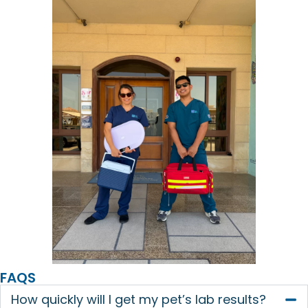
FAQS
How quickly will I get my pet’s lab results?