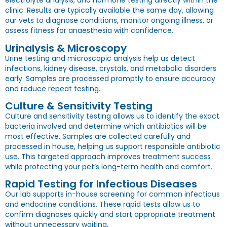
electrolyte analysis, and hormone testing directly within the
clinic. Results are typically available the same day, allowing
our vets to diagnose conditions, monitor ongoing illness, or
assess fitness for anaesthesia with confidence.
Urinalysis & Microscopy
Urine testing and microscopic analysis help us detect
infections, kidney disease, crystals, and metabolic disorders
early. Samples are processed promptly to ensure accuracy
and reduce repeat testing.
Culture & Sensitivity Testing
Culture and sensitivity testing allows us to identify the exact
bacteria involved and determine which antibiotics will be
most effective. Samples are collected carefully and
processed in house, helping us support responsible antibiotic
use. This targeted approach improves treatment success
while protecting your pet’s long-term health and comfort.
Rapid Testing for Infectious Diseases
Our lab supports in-house screening for common infectious
and endocrine conditions. These rapid tests allow us to
confirm diagnoses quickly and start appropriate treatment
without unnecessary waiting.