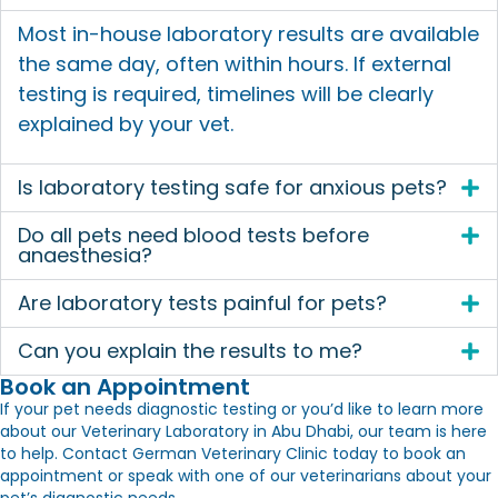
Most in-house laboratory results are available
the same day, often within hours. If external
testing is required, timelines will be clearly
explained by your vet.
Is laboratory testing safe for anxious pets?
Do all pets need blood tests before
anaesthesia?
Are laboratory tests painful for pets?
Can you explain the results to me?
Book an Appointment
If your pet needs diagnostic testing or you’d like to learn more
about our
Veterinary Laboratory in Abu Dhabi
, our team is here
to help. Contact German Veterinary Clinic today to book an
appointment or speak with one of our veterinarians about your
pet’s diagnostic needs.