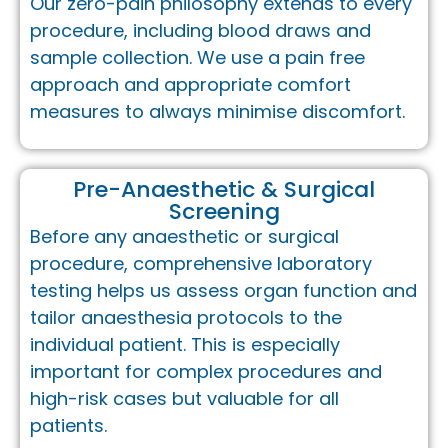
Our zero-pain philosophy extends to every
procedure, including blood draws and
sample collection. We use a pain free
approach and appropriate comfort
measures to always minimise discomfort.
Pre-Anaesthetic & Surgical
Screening
Before any anaesthetic or surgical
procedure, comprehensive laboratory
testing helps us assess organ function and
tailor anaesthesia protocols to the
individual patient. This is especially
important for complex procedures and
high-risk cases but valuable for all
patients.