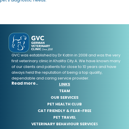
GVC was established by Dr Katrin in 2008 and was the very
first veterinary clinic in Khalifa City A. We have known many
of our clients and patients for close to 10 years and have
always held the reputation of being a top quality,
dependable and caring service provider.
Read more..
LINKS
TEAM
OUR SERVICES
PET HEALTH CLUB
CAT FRIENDLY & FEAR-FREE
PET TRAVEL
VETERINARY BEHAVIOUR SERVICE
S