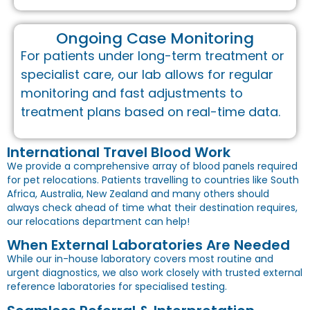
Ongoing Case Monitoring
For patients under long-term treatment or
specialist care, our lab allows for regular
monitoring and fast adjustments to
treatment plans based on real-time data.
International Travel Blood Work
We provide a comprehensive array of blood panels required
for pet relocations. Patients travelling to countries like South
Africa, Australia, New Zealand and many others should
always check ahead of time what their destination requires,
our relocations department can help!
When External Laboratories Are Needed
While our in-house laboratory covers most routine and
urgent diagnostics, we also work closely with trusted external
reference laboratories for specialised testing.