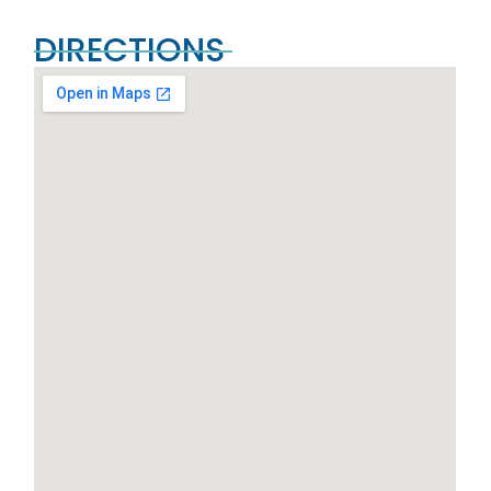
DIRECTIONS