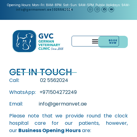
Opening Hours: Mon-Fri: 8AM-8PM. Sat-Sun: 9AM-5PM. Public Holidays: 9AM-
5PM.
info@germanvet.ae
| 025562024
BOOK
NOW
& ACUPUNCTURE
PAIN MANAGEMENT
GET IN TOUCH
Call:
02 5562024
WhatsApp:
+971504272249
Email:
info@germanvet.ae
Please note that we provide round the clock
hospital care for our patients, however,
our
Business Opening Hours
are: