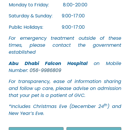
Monday to Friday: 8:00-20:00
Saturday & Sunday: 9:00-17:00
Public Holidays: 9:00-17:00
For emergency treatment outside of these
times, please contact the government
established
Abu Dhabi Falcon Hospital
on Mobile
Number:
056-9986809
For transparency, ease of information sharing
and follow up care, please advise on admission
that your pet is a patient of GVC.
th
*Includes Christmas Eve (December 24
) and
New Year’s Eve.