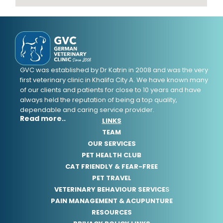
GVC was established by Dr Katrin in 2008 and was the very
first veterinary clinic in Khalifa City A. We have known many
of our clients and patients for close to 10 years and have
always held the reputation of being a top quality,
dependable and caring service provider.
Read more..
LINKS
TEAM
OUR SERVICES
PET HEALTH CLUB
CAT FRIENDLY & FEAR-FREE
PET TRAVEL
VETERINARY BEHAVIOUR SERVICE
S
PAIN MANAGEMENT & ACUPUNTURE
RESOURCES