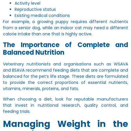
Activity level
Reproductive status
Existing medical conditions
For example, a growing puppy requires different nutrients
from a senior dog, while an indoor cat may need a different
calorie intake than one that is highly active.
The Importance of Complete and
Balanced Nutrition
Veterinary nutritionists and organisations such as WSAVA
and BSAVA recommend feeding diets that are complete and
balanced for the pet’s life stage. These diets are formulated
to provide the correct proportions of essential nutrients,
vitamins, minerals, proteins, and fats.
When choosing a diet, look for reputable manufacturers
that invest in nutritional research, quality control, and
feeding trials.
Managing Weight in the