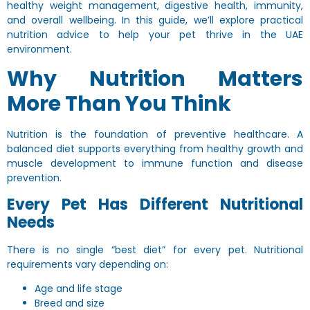
healthy weight management, digestive health, immunity,
and overall wellbeing. In this guide, we’ll explore practical
nutrition advice to help your pet thrive in the UAE
environment.
Why Nutrition Matters
More Than You Think
Nutrition is the foundation of preventive healthcare. A
balanced diet supports everything from healthy growth and
muscle development to immune function and disease
prevention.
Every Pet Has Different Nutritional
Needs
There is no single “best diet” for every pet. Nutritional
requirements vary depending on:
Age and life stage
Breed and size