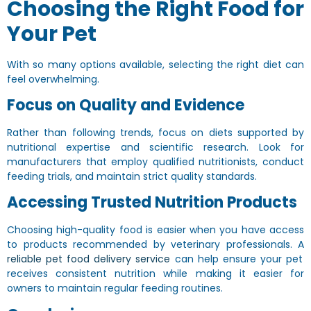
Choosing the Right Food for
Your Pet
With so many options available, selecting the right diet can
feel overwhelming.
Focus on Quality and Evidence
Rather than following trends, focus on diets supported by
nutritional expertise and scientific research. Look for
manufacturers that employ qualified nutritionists, conduct
feeding trials, and maintain strict quality standards.
Accessing Trusted Nutrition Products
Choosing high-quality food is easier when you have access
to products recommended by veterinary professionals. A
reliable pet food delivery service
can help ensure your pet
receives consistent nutrition while making it easier for
owners to maintain regular feeding routines.