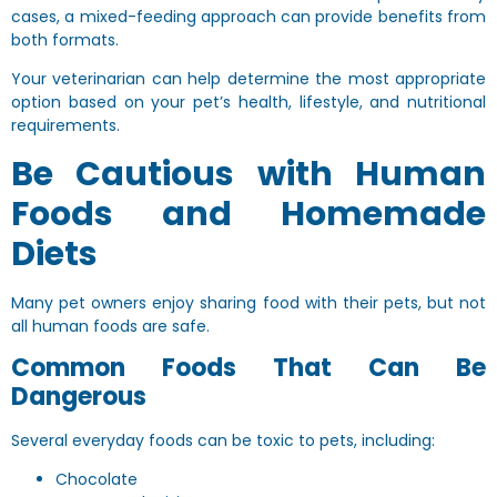
cases, a mixed-feeding approach can provide benefits from
both formats.
Your veterinarian can help determine the most appropriate
option based on your pet’s health, lifestyle, and nutritional
requirements.
Be Cautious with Human
Foods and Homemade
Diets
Many pet owners enjoy sharing food with their pets, but not
all human foods are safe.
Common Foods That Can Be
Dangerous
Several everyday foods can be toxic to pets, including:
Chocolate