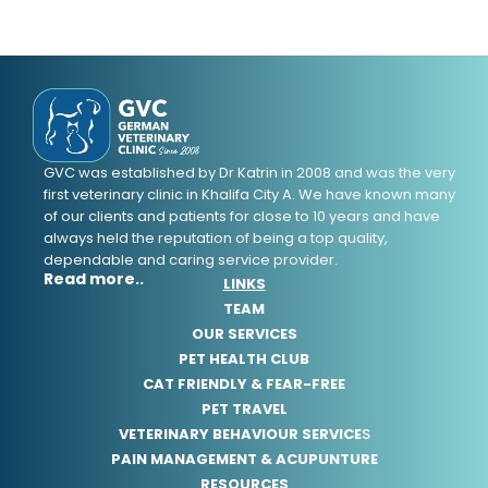
GVC was established by Dr Katrin in 2008 and was the very
first veterinary clinic in Khalifa City A. We have known many
of our clients and patients for close to 10 years and have
always held the reputation of being a top quality,
dependable and caring service provider.
Read more..
LINKS
TEAM
OUR SERVICES
PET HEALTH CLUB
CAT FRIENDLY & FEAR-FREE
PET TRAVEL
VETERINARY BEHAVIOUR SERVICE
S
PAIN MANAGEMENT & ACUPUNTURE
RESOURCES