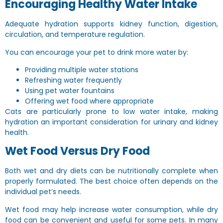
Encouraging Healthy Water Intake
Adequate hydration supports kidney function, digestion,
circulation, and temperature regulation.
You can encourage your pet to drink more water by:
Providing multiple water stations
Refreshing water frequently
Using pet water fountains
Offering wet food where appropriate
Cats are particularly prone to low water intake, making
hydration an important consideration for urinary and kidney
health.
Wet Food Versus Dry Food
Both wet and dry diets can be nutritionally complete when
properly formulated. The best choice often depends on the
individual pet’s needs.
Wet food may help increase water consumption, while dry
food can be convenient and useful for some pets. In many