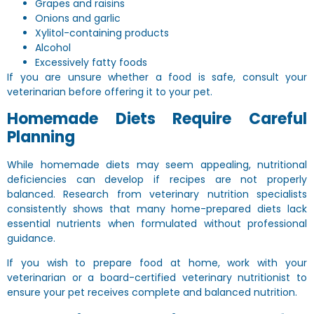
Grapes and raisins
Onions and garlic
Xylitol-containing products
Alcohol
Excessively fatty foods
If you are unsure whether a food is safe, consult your
veterinarian before offering it to your pet.
Homemade Diets Require Careful
Planning
While homemade diets may seem appealing, nutritional
deficiencies can develop if recipes are not properly
balanced. Research from veterinary nutrition specialists
consistently shows that many home-prepared diets lack
essential nutrients when formulated without professional
guidance.
If you wish to prepare food at home, work with your
veterinarian or a board-certified veterinary nutritionist to
ensure your pet receives complete and balanced nutrition.