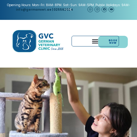
Opening Hours: Mon-Fri: 8AM-8PM. Sat-Sun: 9AM-5PM. Public Holidays: 9AM-
5PM.
info@germanvet.ae
| 025562024
BOOK
NOW
& ACUPUNCTURE
PAIN MANAGEMENT