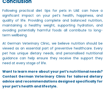
Conclusion
Following practical
diet tips for pets in UAE
can have a
significant impact on your pet’s health, happiness, and
quality of life. Providing complete and balanced nutrition,
maintaining a healthy weight, supporting hydration, and
avoiding potentially harmful foods all contribute to long-
term wellbeing.
At German Veterinary Clinic, we believe nutrition should be
viewed as an essential part of preventive healthcare. Every
pet has unique dietary needs, and personalised nutritional
guidance can help ensure they receive the support they
need at every stage of life.
Want to learn more about your pet’s nutritional needs?
Contact German Veterinary Clinic for tailored dietary
advice and recommendations designed specifically for
your pet’s health and lifestyle.