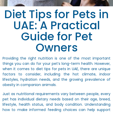
Diet Tips for Pets in
UAE: A Practical
Guide for Pet
Owners
Providing the right nutrition is one of the most important
things you can do for your pet’s long-term health. However,
when it comes to
diet tips for pets in UAE
, there are unique
factors to consider, including the hot climate, indoor
lifestyles, hydration needs, and the growing prevalence of
obesity in companion animals.
Just as nutritional requirements vary between people, every
pet has individual dietary needs based on their age, breed,
lifestyle, health status, and body condition. Understanding
how to make informed feeding choices can help support