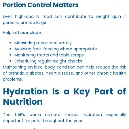
Portion Control Matters
Even high-quality food can contribute to weight gain if
portions are too large.
Helpful tips include:
Measuring meals accurately
Avoiding free-feeding where appropriate
Monitoring treats and table scraps
Scheduling regular weight checks
Maintaining an ideal body condition can help reduce the risk
of arthritis, diabetes, heart disease, and other chronic health
problems.
Hydration Is a Key Part of
Nutrition
The UAE’s warm climate makes hydration especially
important for pets throughout the year.