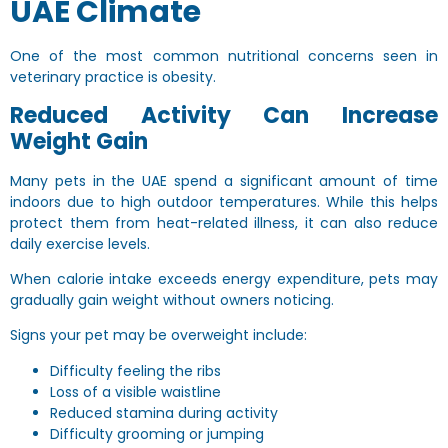
UAE Climate
One of the most common nutritional concerns seen in
veterinary practice is obesity.
Reduced Activity Can Increase
Weight Gain
Many pets in the UAE spend a significant amount of time
indoors due to high outdoor temperatures. While this helps
protect them from heat-related illness, it can also reduce
daily exercise levels.
When calorie intake exceeds energy expenditure, pets may
gradually gain weight without owners noticing.
Signs your pet may be overweight include:
Difficulty feeling the ribs
Loss of a visible waistline
Reduced stamina during activity
Difficulty grooming or jumping