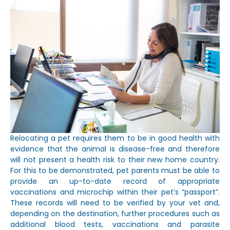
Relocating a pet requires them to be in good health with
evidence that the animal is disease-free and therefore
will not present a health risk to their new home country.
For this to be demonstrated, pet parents must be able to
provide an up-to-date record of appropriate
vaccinations and microchip within their pet’s “passport”.
These records will need to be verified by your vet and,
depending on the destination, further procedures such as
additional blood tests, vaccinations and parasite