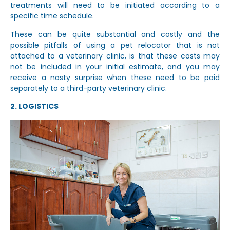
treatments will need to be initiated according to a
specific time schedule.
These can be quite substantial and costly and the
possible pitfalls of using a pet relocator that is not
attached to a veterinary clinic, is that these costs may
not be included in your initial estimate, and you may
receive a nasty surprise when these need to be paid
separately to a third-party veterinary clinic.
2. LOGISTICS