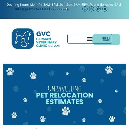
Opening Hours: Mon-Fri: 8AM-8PM. Sat-Sun: 9AM-5PM. Public Holidays: 9AM-
5PM.
info@germanvet.ae
| 025562024
BOOK
NOW
& ACUPUNCTURE
PAIN MANAGEMENT