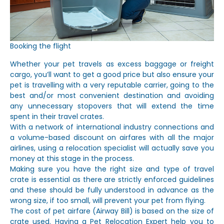
Booking the flight
Whether your pet travels as excess baggage or freight
cargo, you’ll want to get a good price but also ensure your
pet is travelling with a very reputable carrier, going to the
best and/or most convenient destination and avoiding
any unnecessary stopovers that will extend the time
spent in their travel crates.
With a network of international industry connections and
a volume-based discount on airfares with all the major
airlines, using a relocation specialist will actually save you
money at this stage in the process.
Making sure you have the right size and type of travel
crate is essential as there are strictly enforced guidelines
and these should be fully understood in advance as the
wrong size, if too small, will prevent your pet from flying.
The cost of pet airfare (Airway Bill) is based on the size of
crate used. Having a Pet Relocation Expert help you to