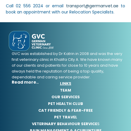
Call 02 556 2024 or email
transport@germanvet.ae
to
book an appointment with our Relocation Specialists.
GVC was established by Dr Katrin in 2008 and was the very
first veterinary clinic in Khalifa City A. We have known many
of our clients and patients for close to 10 years and have
always held the reputation of being a top quality,
dependable and caring service provider.
Read more..
LINKS
TEAM
OUR SERVICES
PET HEALTH CLUB
CAT FRIENDLY & FEAR-FREE
PET TRAVEL
VETERINARY BEHAVIOUR SERVICE
S
PAIN MANAGEMENT & ACUPUNTURE