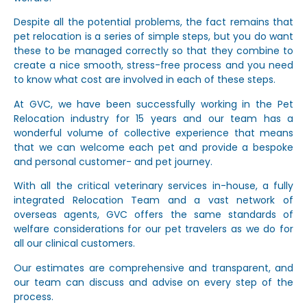
Despite all the potential problems, the fact remains that
pet relocation is a series of simple steps, but you do want
these to be managed correctly so that they combine to
create a nice smooth, stress-free process and you need
to know what cost are involved in each of these steps.
At GVC, we have been successfully working in the Pet
Relocation industry for 15 years and our team has a
wonderful volume of collective experience that means
that we can welcome each pet and provide a bespoke
and personal customer- and pet journey.
With all the critical veterinary services in-house, a fully
integrated Relocation Team and a vast network of
overseas agents, GVC offers the same standards of
welfare considerations for our pet travelers as we do for
all our clinical customers.
Our estimates are comprehensive and transparent, and
our team can discuss and advise on every step of the
process.