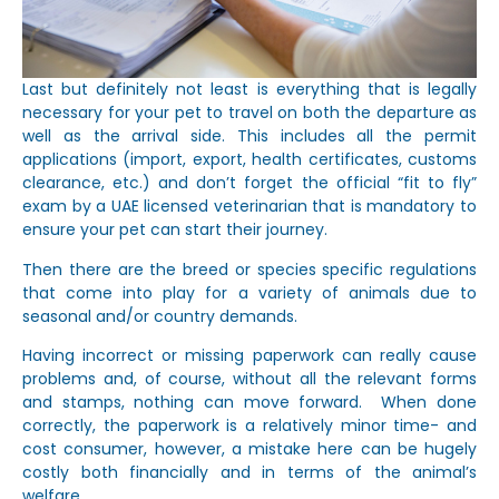
Last but definitely not least is everything that is legally
necessary for your pet to travel on both the departure as
well as the arrival side. This includes all the permit
applications (import, export, health certificates, customs
clearance, etc.) and don’t forget the official “fit to fly”
exam by a UAE licensed veterinarian that is mandatory to
ensure your pet can start their journey.
Then there are the breed or species specific regulations
that come into play for a variety of animals due to
seasonal and/or country demands.
Having incorrect or missing paperwork can really cause
problems and, of course, without all the relevant forms
and stamps, nothing can move forward. When done
correctly, the paperwork is a relatively minor time- and
cost consumer, however, a mistake here can be hugely
costly both financially and in terms of the animal’s
welfare.