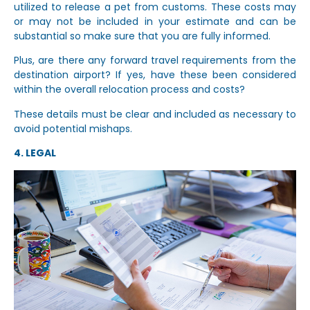
utilized to release a pet from customs. These costs may
or may not be included in your estimate and can be
substantial so make sure that you are fully informed.
Plus, are there any forward travel requirements from the
destination airport? If yes, have these been considered
within the overall relocation process and costs?
These details must be clear and included as necessary to
avoid potential mishaps.
4. LEGAL