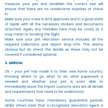
measure your pet and establish the correct size will
ensure that there are no unwelcome surprises at check
in.
Make sure your crate is IATA approved and in a good state
of repair with all the necessary stickers and documents
attached. Again, any mistakes here may be costly as it
may mean re-booking the flight.
Make sure your pet relocation service includes all the
required collections and airport drop-offs. This seems
obvious but do check the details as these may not be
covered if considered optional.
3. ARRIVAL
Ok – your pet has made it to their new home country.
Knowing where to go, what to do, what paperwork is
needed and whether your pet is even able to
immediately leave the import customs area are all details
and requirements that need to be understood.
Some countries have mandatory quarantine periods,
whilst others insist that a recognized relocation agent is