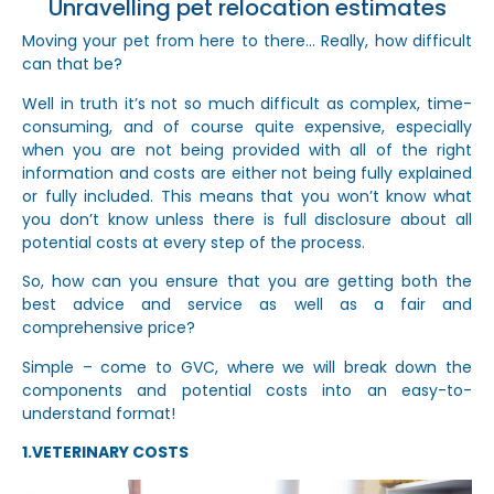
Unravelling pet relocation estimates
Moving your pet from here to there… Really, how difficult
can that be?
Well in truth it’s not so much difficult as complex, time-
consuming, and of course quite expensive, especially
when you are not being provided with all of the right
information and costs are either not being fully explained
or fully included. This means that you won’t know what
you don’t know unless there is full disclosure about all
potential costs at every step of the process.
So, how can you ensure that you are getting both the
best advice and service as well as a fair and
comprehensive price?
Simple – come to GVC, where we will break down the
components and potential costs into an easy-to-
understand format!
1.VETERINARY COSTS