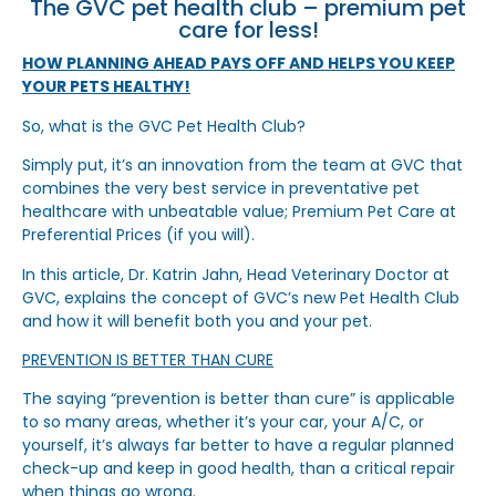
The GVC pet health club – premium pet
care for less!
HOW PLANNING AHEAD PAYS OFF AND HELPS YOU KEEP
YOUR PETS HEALTHY!
So, what is the GVC Pet Health Club?
Simply put, it’s an innovation from the team at GVC that
combines the very best service in preventative pet
healthcare with unbeatable value; Premium Pet Care at
Preferential Prices (if you will).
In this article, Dr. Katrin Jahn, Head Veterinary Doctor at
GVC, explains the concept of GVC’s new Pet Health Club
and how it will benefit both you and your pet.
PREVENTION IS BETTER THAN CURE
The saying “prevention is better than cure” is applicable
to so many areas, whether it’s your car, your A/C, or
yourself, it’s always far better to have a regular planned
check-up and keep in good health, than a critical repair
when things go wrong.