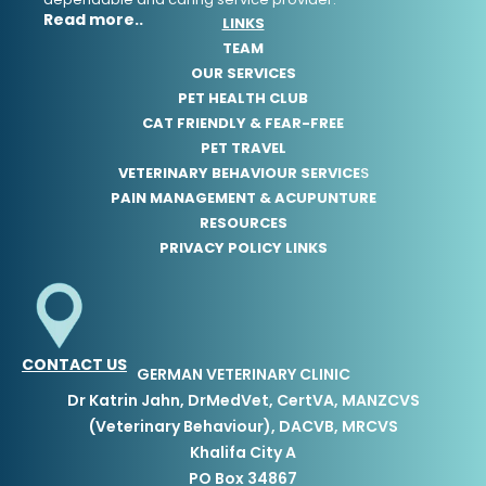
Read more..
LINKS
TEAM
OUR SERVICES
PET HEALTH CLUB
CAT FRIENDLY & FEAR-FREE
PET TRAVEL
VETERINARY BEHAVIOUR SERVICE
S
PAIN MANAGEMENT & ACUPUNTURE
RESOURCES
PRIVACY POLICY LINKS
CONTACT US
GERMAN VETERINARY CLINIC
Dr Katrin Jahn, DrMedVet, CertVA, MANZCVS
(Veterinary Behaviour), DACVB, MRCVS
Khalifa City A
PO Box 34867