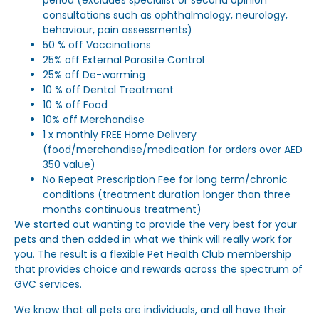
period (excludes specialist or second opinion
consultations such as ophthalmology, neurology,
behaviour, pain assessments)
50 % off Vaccinations
25% off External Parasite Control
25% off De-worming
10 % off Dental Treatment
10 % off Food
10% off Merchandise
1 x monthly FREE Home Delivery
(food/merchandise/medication for orders over AED
350 value)
No Repeat Prescription Fee for long term/chronic
conditions (treatment duration longer than three
months continuous treatment)
We started out wanting to provide the very best for your
pets and then added in what we think will really work for
you. The result is a flexible Pet Health Club membership
that provides choice and rewards across the spectrum of
GVC services.
We know that all pets are individuals, and all have their