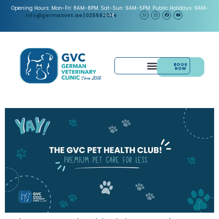
Opening Hours: Mon-Fri: 8AM-8PM. Sat-Sun: 9AM-5PM. Public Holidays: 9AM-
5PM.
info@germanvet.ae
| 025562024
BOOK
NOW
& ACUPUNCTURE
PAIN MANAGEMENT