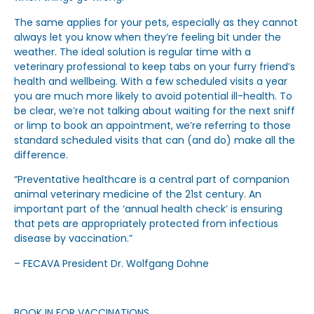
The same applies for your pets, especially as they cannot
always let you know when they’re feeling bit under the
weather. The ideal solution is regular time with a
veterinary professional to keep tabs on your furry friend’s
health and wellbeing. With a few scheduled visits a year
you are much more likely to avoid potential ill-health. To
be clear, we’re not talking about waiting for the next sniff
or limp to book an appointment, we’re referring to those
standard scheduled visits that can (and do) make all the
difference.
“Preventative healthcare is a central part of companion
animal veterinary medicine of the 21st century. An
important part of the ‘annual health check’ is ensuring
that pets are appropriately protected from infectious
disease by vaccination.”
– FECAVA President Dr. Wolfgang Dohne
BOOK IN FOR VACCINATIONS