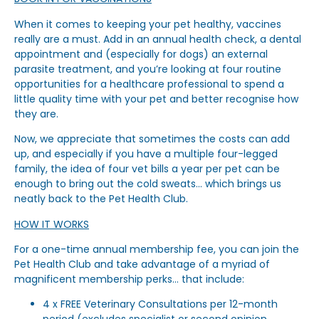
When it comes to keeping your pet healthy, vaccines
really are a must. Add in an annual health check, a dental
appointment and (especially for dogs) an external
parasite treatment, and you’re looking at four routine
opportunities for a healthcare professional to spend a
little quality time with your pet and better recognise how
they are.
Now, we appreciate that sometimes the costs can add
up, and especially if you have a multiple four-legged
family, the idea of four vet bills a year per pet can be
enough to bring out the cold sweats… which brings us
neatly back to the Pet Health Club.
HOW IT WORKS
For a one-time annual membership fee, you can join the
Pet Health Club and take advantage of a myriad of
magnificent membership perks… that include:
4 x FREE Veterinary Consultations per 12-month