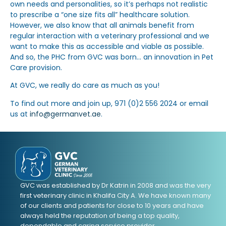
own needs and personalities, so it’s perhaps not realistic
to prescribe a “one size fits all” healthcare solution.
However, we also know that all animals benefit from
regular interaction with a veterinary professional and we
want to make this as accessible and viable as possible.
And so, the PHC from GVC was born… an innovation in Pet
Care provision.
At GVC, we really do care as much as you!
To find out more and join up, 971 (0)2 556 2024 or email
us at
info@germanvet.ae
.
GVC was established by Dr Katrin in 2008 and was the very
first veterinary clinic in Khalifa City A. We have known many
of our clients and patients for close to 10 years and have
always held the reputation of being a top quality,
dependable and caring service provider.