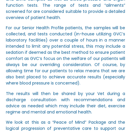
function tests. The range of tests and “ailments”
screened for are considered suitable to provide a detailed
overview of patient health.
For our Senior Health Profile patients, the samples will be
collected, and tests conducted (in-house utilizing GVC’s
laboratory facilities) over a couple of hours in a manner
intended to limit any potential stress, this may include a
sedation if deemed as the best method to ensure patient
comfort as GVC’s focus on the welfare of our patients will
always be our overriding consideration. Of course, by
allowing time for our patients to relax means that we are
also best placed to achieve accurate results (especially
where blood pressure is concerned).
The results will then be shared by your Vet during a
discharge consultation with recommendations and
advice as needed which may include their diet, exercise
regime and mental and emotional health.
We look at this as a “Peace of Mind” Package and the
logical progression of preventative care to support our