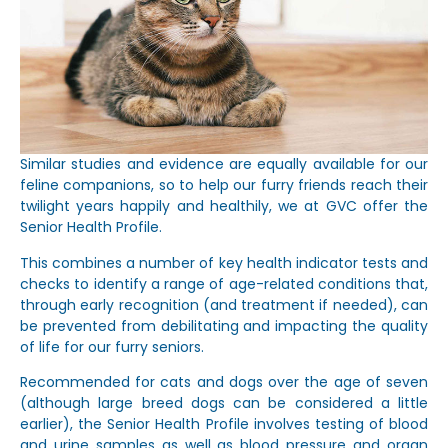
Similar studies and evidence are equally available for our
feline companions, so to help our furry friends reach their
twilight years happily and healthily, we at GVC offer the
Senior Health Profile.
This combines a number of key health indicator tests and
checks to identify a range of age-related conditions that,
through early recognition (and treatment if needed), can
be prevented from debilitating and impacting the quality
of life for our furry seniors.
Recommended for cats and dogs over the age of seven
(although large breed dogs can be considered a little
earlier), the Senior Health Profile involves testing of blood
and urine samples as well as blood pressure and organ