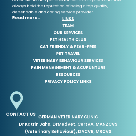
always held the reputation of being a top quality,
dependable and caring service provider.
Read more..
LINKS
TEAM
OUR SERVICES
PET HEALTH CLUB
CAT FRIENDLY & FEAR-FREE
PET TRAVEL
VETERINARY BEHAVIOUR SERVICE
S
PAIN MANAGEMENT & ACUPUNTURE
RESOURCES
PRIVACY POLICY LINKS
CONTACT US
GERMAN VETERINARY CLINIC
Dr Katrin Jahn, DrMedVet, CertVA, MANZCVS
(Veterinary Behaviour), DACVB, MRCVS