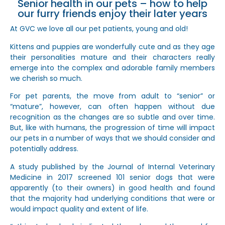
Senior health in our pets – how to help
our furry friends enjoy their later years
At GVC we love all our pet patients, young and old!
Kittens and puppies are wonderfully cute and as they age
their personalities mature and their characters really
emerge into the complex and adorable family members
we cherish so much.
For pet parents, the move from adult to “senior” or
“mature”, however, can often happen without due
recognition as the changes are so subtle and over time.
But, like with humans, the progression of time will impact
our pets in a number of ways that we should consider and
potentially address.
A study published by the Journal of Internal Veterinary
Medicine in 2017 screened 101 senior dogs that were
apparently (to their owners) in good health and found
that the majority had underlying conditions that were or
would impact quality and extent of life.