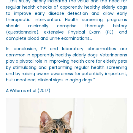
“…this study clearly indicated the value and the need for
regular health checks of apparently healthy elderly dogs
to improve early disease detection and allow early
therapeutic intervention. Health screening programs
should minimally comprise thorough history
(questionnaire), extensive Physical Exam (PE), and
complete blood and urine examinations…
In conclusion, PE and laboratory abnormalities are
common in apparently healthy elderly dogs. Veterinarians
play a pivotal role in improving health care for elderly pets
by stimulating and performing regular health screening
and by raising owner awareness for potentially important,
but unnoticed, clinical signs in aging dogs.”
A Willems et al (2017)