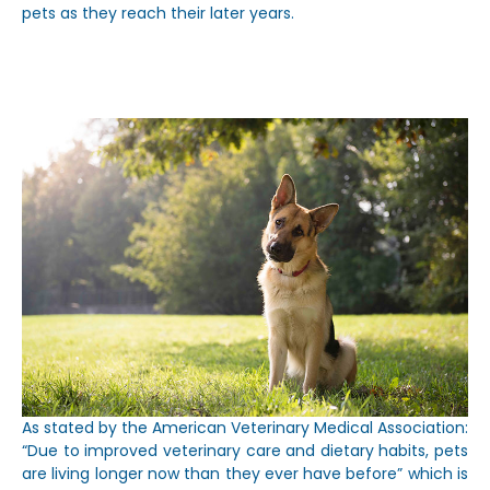
pets as they reach their later years.
As stated by the American Veterinary Medical Association:
“Due to improved veterinary care and dietary habits, pets
are living longer now than they ever have before” which is