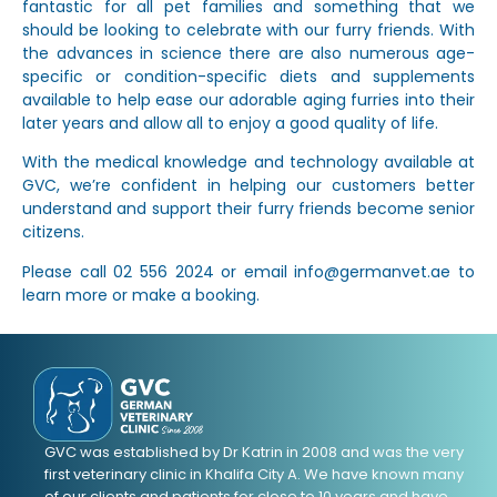
fantastic for all pet families and something that we
should be looking to celebrate with our furry friends. With
the advances in science there are also numerous age-
specific or condition-specific diets and supplements
available to help ease our adorable aging furries into their
later years and allow all to enjoy a good quality of life.
With the medical knowledge and technology available at
GVC, we’re confident in helping our customers better
understand and support their furry friends become senior
citizens.
Please call 02 556 2024 or email info@germanvet.ae to
learn more or make a booking.
GVC was established by Dr Katrin in 2008 and was the very
first veterinary clinic in Khalifa City A. We have known many
of our clients and patients for close to 10 years and have