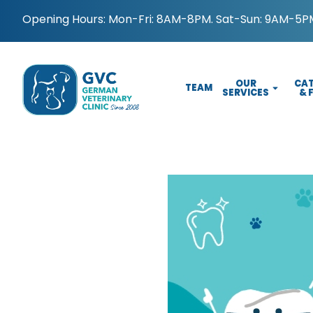
Opening Hours: Mon-Fri: 8AM-8PM. Sat-Sun: 9AM-5PM
OUR
CAT
TEAM
SERVICES
& 