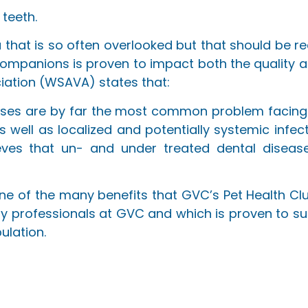
 teeth.
 that is so often overlooked but that should be r
ompanions is proven to impact both the quality and
iation (WSAVA) states that:
seases are by far the most common problem facing
as well as localized and potentially systemic infec
ieves that un- and under treated dental diseas
 one of the many benefits that GVC’s Pet Health C
ary professionals at GVC and which is proven to su
ulation.