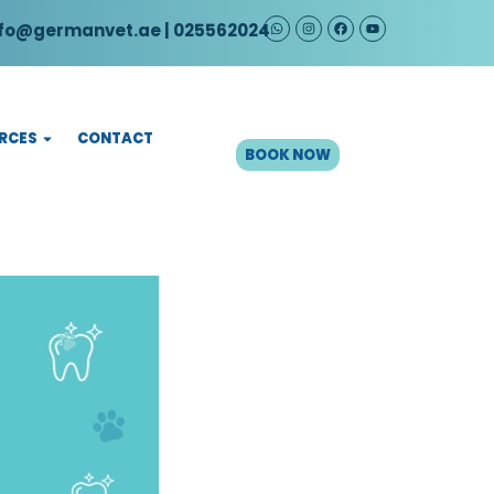
fo@germanvet.ae
| 025562024
CONTACT
RCES
BOOK NOW