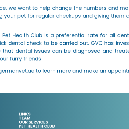
ce, we want to help change the numbers and mak
g your pet for regular checkups and giving them 
Pet Health Club is a preferential rate for all dent
quick dental check to be carried out. GVC has inve
 that dental issues can be diagnosed and treate
our furry friends!
w.germanvet.ae to learn more and make an appoint
LINKS
TEAM
OUR SERVICES
PET HEALTH CLUB