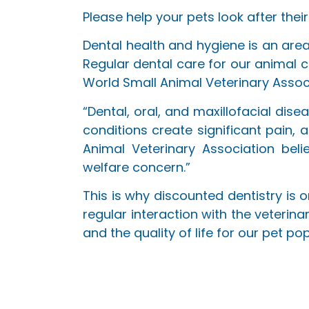
Please help your pets look after their
Dental health and hygiene is an area
Regular dental care for our animal c
World Small Animal Veterinary Assoc
“Dental, oral, and maxillofacial di
conditions create significant pain, 
Animal Veterinary Association bel
welfare concern.”
This is why discounted dentistry is
regular interaction with the veterin
and the quality of life for our pet pop