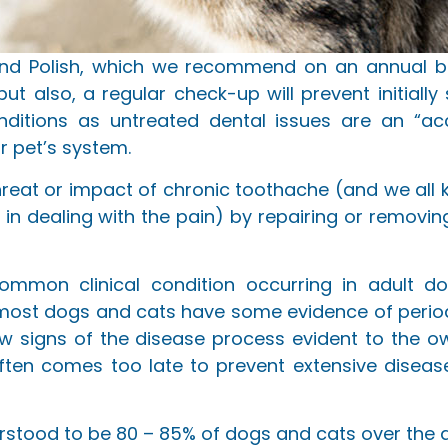
and Polish, which we recommend on an annual bas
t also, a regular check-up will prevent initially 
nditions as untreated dental issues are an “acc
r pet’s system.
e threat or impact of chronic toothache (and we all
c in dealing with the pain) by repairing or remo
ommon clinical condition occurring in adult do
 most dogs and cats have some evidence of period
w signs of the disease process evident to the o
ften comes too late to prevent extensive diseas
derstood to be 80 – 85% of dogs and cats over the a