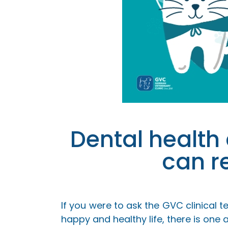
Dental health
can r
If you were to ask the GVC clinical 
happy and healthy life, there is one