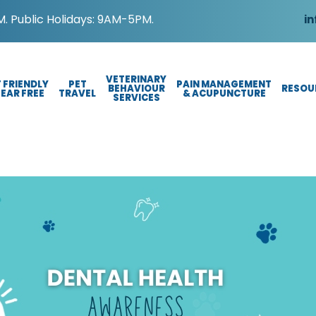
. Public Holidays: 9AM-5PM.
in
VETERINARY
 FRIENDLY
PET
PAIN MANAGEMENT
BEHAVIOUR
RESOU
FEAR FREE
TRAVEL
& ACUPUNCTURE
SERVICES