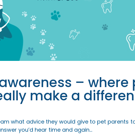
 awareness – where 
eally make a differen
team what advice they would give to pet parents to
 answer you’d hear time and again…