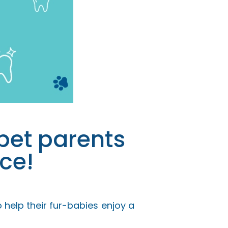
pet parents
ce!
 help their fur-babies enjoy a