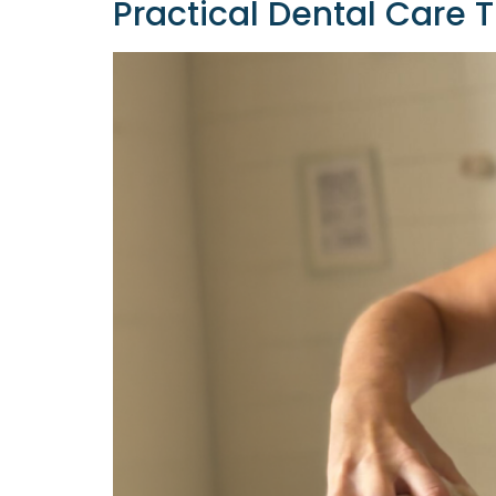
Practical Dental Care 