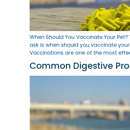
When Should You Vaccinate Your Pet?
ask is when should you vaccinate your 
Vaccinations are one of the most effe
Common Digestive Prob