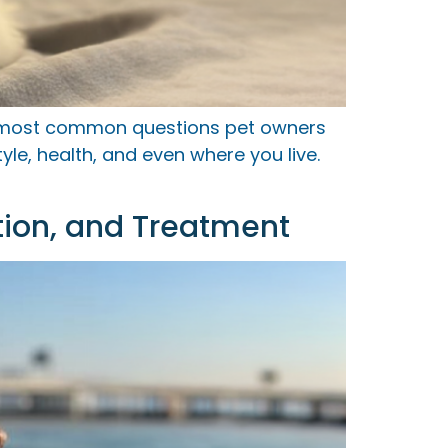
e most common questions pet owners
le, health, and even where you live.
tion, and Treatment