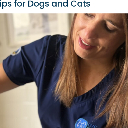
Tips for Dogs and Cats