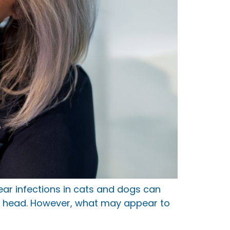
r infections in cats and dogs can
the head. However, what may appear to