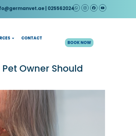
fo@germanvet.ae
| 025562024
CONTACT
RCES
BOOK NOW
y Pet Owner Should