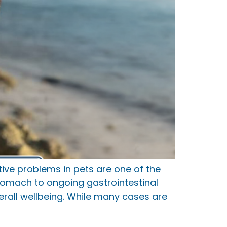
ve problems in pets are one of the
tomach to ongoing gastrointestinal
erall wellbeing. While many cases are