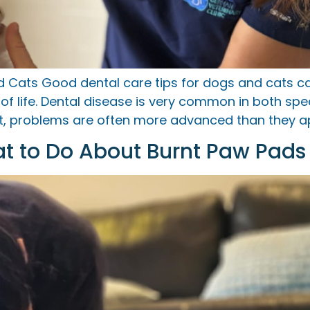
nd Cats Good dental care tips for dogs and cats 
y of life. Dental disease is very common in both sp
ort, problems are often more advanced than they a
at to Do About Burnt Paw Pads