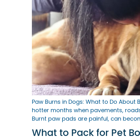
Paw Burns in Dogs: What to Do About B
hotter months when pavements, roads, 
Burnt paw pads are painful, can become
What to Pack for Pet B