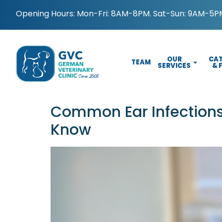
Opening Hours: Mon-Fri: 8AM-8PM. Sat-Sun: 9AM-5PM
OUR
CAT
TEAM
SERVICES
& 
Common Ear Infections
Know