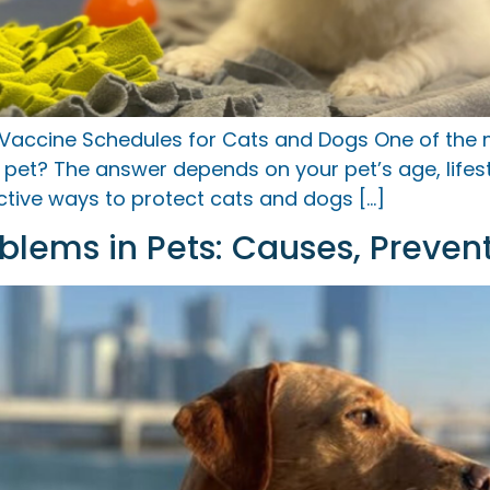
 Vaccine Schedules for Cats and Dogs One of th
pet? The answer depends on your pet’s age, lifesty
ctive ways to protect cats and dogs […]
lems in Pets: Causes, Preven