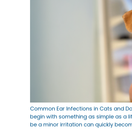
Common Ear Infections in Cats and D
begin with something as simple as a l
be a minor irritation can quickly bec