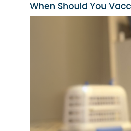
When Should You Vacci