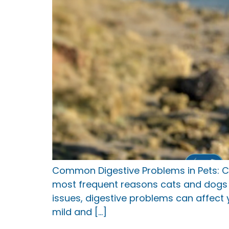
Common Digestive Problems in Pets: C
most frequent reasons cats and dogs v
issues, digestive problems can affect 
mild and […]