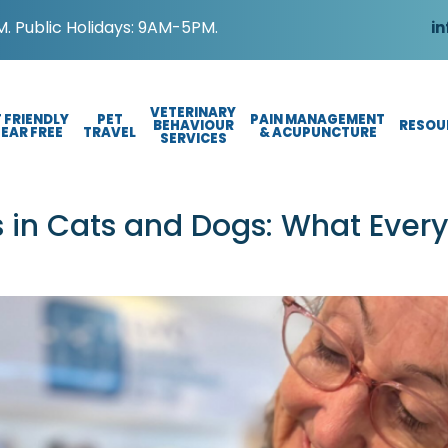
. Public Holidays: 9AM-5PM.
in
VETERINARY
 FRIENDLY
PET
PAIN MANAGEMENT
BEHAVIOUR
RESOU
FEAR FREE
TRAVEL
& ACUPUNCTURE
SERVICES
 in Cats and Dogs: What Ever