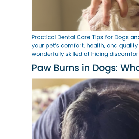
Practical Dental Care Tips for Dogs a
your pet’s comfort, health, and qualit
wonderfully skilled at hiding discomf
Paw Burns in Dogs: Wh