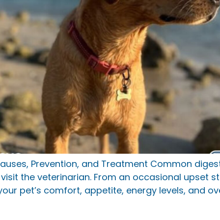
auses, Prevention, and Treatment Common digesti
isit the veterinarian. From an occasional upset s
your pet’s comfort, appetite, energy levels, and ov