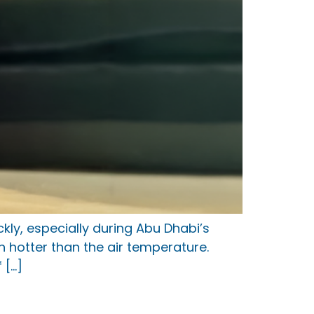
ly, especially during Abu Dhabi’s
 hotter than the air temperature.
 […]