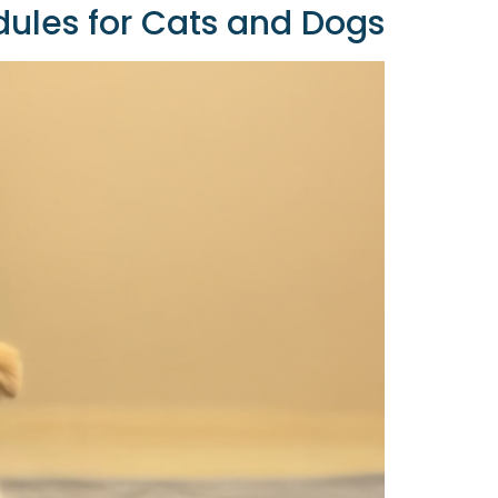
ules for Cats and Dogs