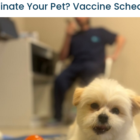
nate Your Pet? Vaccine Sched