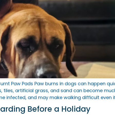
urnt Paw Pads Paw burns in dogs can happen quick
tiles, artificial grass, and sand can become much
 infected, and may make walking difficult even if
oarding Before a Holiday