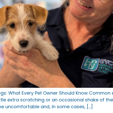
ogs: What Every Pet Owner Should Know Common ea
ittle extra scratching or an occasional shake of 
ome uncomfortable and, in some cases, […]