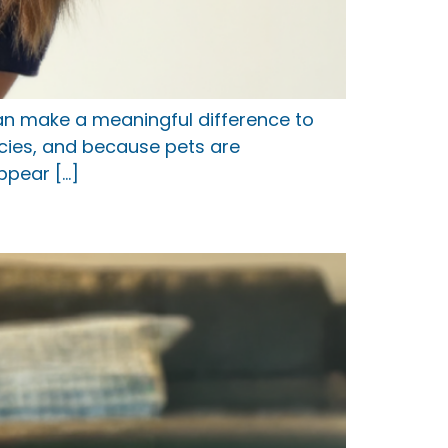
can make a meaningful difference to
ecies, and because pets are
ppear […]