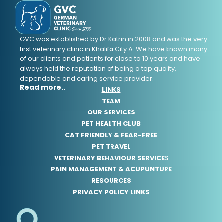
GVC was established by Dr Katrin in 2008 and was the very
first veterinary clinic in Khalifa City A. We have known many
of our clients and patients for close to 10 years and have
always held the reputation of being a top quality,
dependable and caring service provider.
Read more..
LINKS
TEAM
OUR SERVICES
PET HEALTH CLUB
CAT FRIENDLY & FEAR-FREE
PET TRAVEL
VETERINARY BEHAVIOUR SERVICE
S
PAIN MANAGEMENT & ACUPUNTURE
RESOURCES
PRIVACY POLICY LINKS