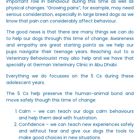
important role in behaviour during this time as well as
physical changes. “Growing pains”, for example, may need
serious consideration, especially in large breed dogs as we
know that pain can considerably affect behaviour.
The good news is that there are many things we can do
to help our dogs through this time of change. Awareness
and empathy are great starting points as we help our
pups navigate their teenage years. Reaching out to a
Veterinary Behaviourist may also help and we have that
specialty at German Veterinary Clinic in Abu Dhabi.
Everything we do focusses on the 5 Cs during these
adolescent years.
The 5 Cs help preserve the human-animal bond and
move safely though this time of change:
Calm – we can teach our dogs calm behaviours
and help them deal with frustration.
Confidence – we can teach new experiences safely
and without fear and give our dogs the tools to
make good choices in new situations.