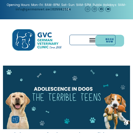
Opening Hours: Mon-Fri: 8AM-8PM. Sat-Sun: 9AM-5PM. Public Holidays: 9AM-
5PM.
info@germanvet.ae
| 025562024
BOOK
NOW
& ACUPUNCTURE
PAIN MANAGEMENT