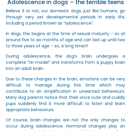
Adolescence in dogs – the terrible teens
Believe it or not, our domestic dogs, just like humans, go
through very set developmental periods in early life,
including a period known as “adolescence”.
In dogs, this begins at the time of sexual maturity – so at
around five to six months of age and can last up until two
to three years of age – so, a long time!!!
During adolescence, the dog’s brain undergoes a
complete “re-model” and transforms from a puppy brain
into an adult brain.
Due to these changes in the brain, emotions can be very
difficult to manage during this time which may
contribute to an amplification in unwanted behaviours.
Many dog parents notice that their once cute and cuddly
pups suddenly find it more difficult to listen and learn
appropriate behaviours.
Of course, brain changes are not the only changes to
occur during adolescence. Hormonal changes play an