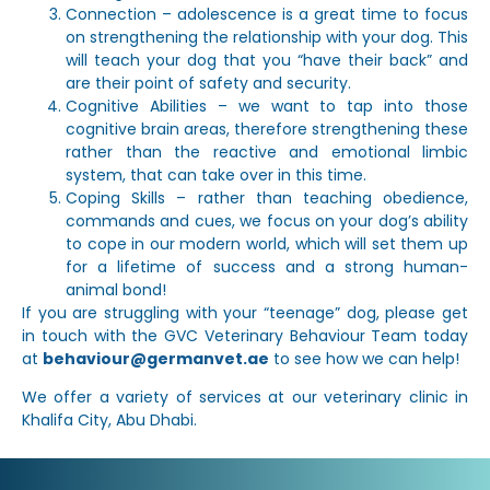
Connection – adolescence is a great time to focus
on strengthening the relationship with your dog. This
will teach your dog that you “have their back” and
are their point of safety and security.
Cognitive Abilities – we want to tap into those
cognitive brain areas, therefore strengthening these
rather than the reactive and emotional limbic
system, that can take over in this time.
Coping Skills – rather than teaching obedience,
commands and cues, we focus on your dog’s ability
to cope in our modern world, which will set them up
for a lifetime of success and a strong human-
animal bond!
If you are struggling with your “teenage” dog, please get
in touch with the GVC Veterinary Behaviour Team today
at
behaviour@germanvet.ae
to see how we can help!
We offer a variety of services at our veterinary clinic in
Khalifa City, Abu Dhabi.