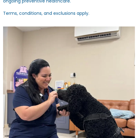
ongoing preventive healthcare.
Terms, conditions, and exclusions apply.