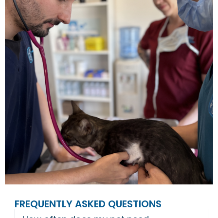
FREQUENTLY ASKED QUESTIONS