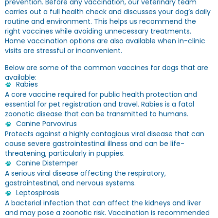
prevention. Before any vaccination, our veterinary team
carries out a full health check and discusses your dog’s daily
routine and environment. This helps us recommend the
right vaccines while avoiding unnecessary treatments.
Home vaccination options are also available when in-clinic
visits are stressful or inconvenient.
Below are some of the common vaccines for dogs that are
available:
Rabies
A core vaccine required for public health protection and
essential for pet registration and travel. Rabies is a fatal
zoonotic disease that can be transmitted to humans.
Canine Parvovirus
Protects against a highly contagious viral disease that can
cause severe gastrointestinal illness and can be life-
threatening, particularly in puppies.
Canine Distemper
A serious viral disease affecting the respiratory,
gastrointestinal, and nervous systems.
Leptospirosis
A bacterial infection that can affect the kidneys and liver
and may pose a zoonotic risk. Vaccination is recommended