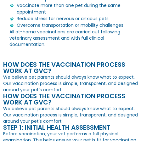
Vaccinate more than one pet during the same
appointment
Reduce stress for nervous or anxious pets
Overcome transportation or mobility challenges
All at-home vaccinations are carried out following
veterinary assessment and with full clinical
documentation.
HOW DOES THE VACCINATION PROCESS
WORK AT GVC?
We believe pet parents should always know what to expect.
Our vaccination process is simple, transparent, and designed
around your pet’s comfort.
HOW DOES THE VACCINATION PROCESS
WORK AT GVC?
We believe pet parents should always know what to expect.
Our vaccination process is simple, transparent, and designed
around your pet’s comfort.
STEP 1: INITIAL HEALTH ASSESSMENT
Before vaccination, your vet performs a full physical
examination. This helps ensure your pet is fit for vaccination