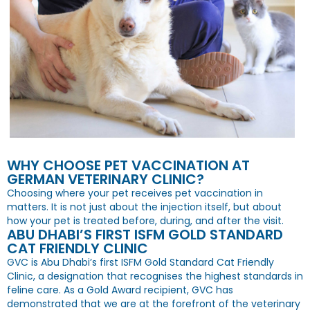
WHY CHOOSE PET VACCINATION AT
GERMAN VETERINARY CLINIC?
Choosing where your pet receives pet vaccination in
matters. It is not just about the injection itself, but about
how your pet is treated before, during, and after the visit.
ABU DHABI’S FIRST ISFM GOLD STANDARD
CAT FRIENDLY CLINIC
GVC is Abu Dhabi’s first ISFM Gold Standard Cat Friendly
Clinic, a designation that recognises the highest standards in
feline care. As a Gold Award recipient, GVC has
demonstrated that we are at the forefront of the veterinary