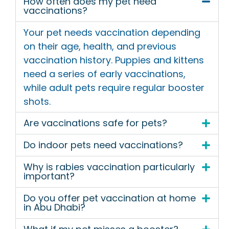
How often does my pet need
vaccinations?
Your pet needs vaccination depending
on their age, health, and previous
vaccination history. Puppies and kittens
need a series of early vaccinations,
while adult pets require regular booster
shots.
Are vaccinations safe for pets?
Do indoor pets need vaccinations?
Why is rabies vaccination particularly
important?
Do you offer pet vaccination at home
in Abu Dhabi?