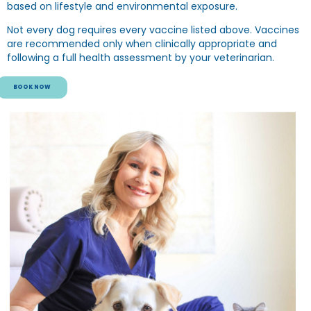
based on lifestyle and environmental exposure.
Not every dog requires every vaccine listed above. Vaccines
are recommended only when clinically appropriate and
following a full health assessment by your veterinarian.
BOOK NOW