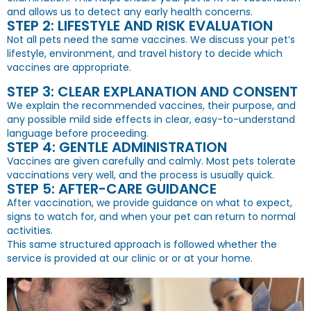
and allows us to detect any early health concerns.
STEP 2: LIFESTYLE AND RISK EVALUATION
Not all pets need the same vaccines. We discuss your pet’s
lifestyle, environment, and travel history to decide which
vaccines are appropriate.
STEP 3: CLEAR EXPLANATION AND CONSENT
We explain the recommended vaccines, their purpose, and
any possible mild side effects in clear, easy-to-understand
language before proceeding.
STEP 4: GENTLE ADMINISTRATION
Vaccines are given carefully and calmly. Most pets tolerate
vaccinations very well, and the process is usually quick.
STEP 5: AFTER-CARE GUIDANCE
After vaccination, we provide guidance on what to expect,
signs to watch for, and when your pet can return to normal
activities.
This same structured approach is followed whether the
service is provided at our clinic or or at your home.