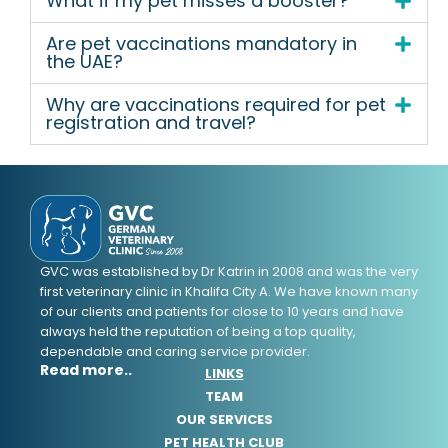
What if my pet misses a booster?
Are pet vaccinations mandatory in
the UAE?
Why are vaccinations required for pet
registration and travel?
GVC was established by Dr Katrin in 2008 and was the very
first veterinary clinic in Khalifa City A. We have known many
of our clients and patients for close to 10 years and have
always held the reputation of being a top quality,
dependable and caring service provider.
Read more..
LINKS
TEAM
OUR SERVICES
PET HEALTH CLUB