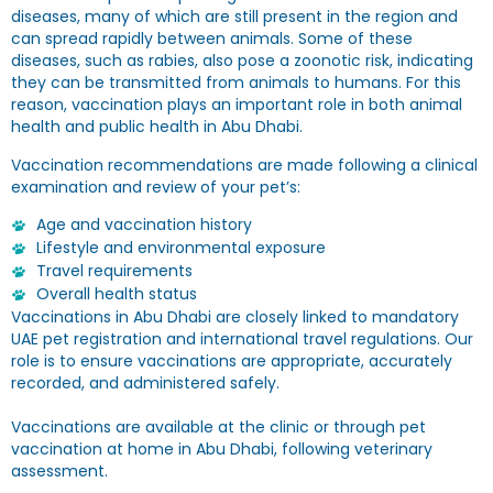
diseases, many of which are still present in the region and
can spread rapidly between animals. Some of these
diseases, such as rabies, also pose a zoonotic risk, indicating
they can be transmitted from animals to humans. For this
reason, vaccination plays an important role in both animal
health and public health in Abu Dhabi.
Vaccination recommendations are made following a clinical
examination and review of your pet’s:
Age and vaccination history
Lifestyle and environmental exposure
Travel requirements
Overall health status
Vaccinations in Abu Dhabi are closely linked to mandatory
UAE pet registration and international travel regulations. Our
role is to ensure vaccinations are appropriate, accurately
recorded, and administered safely.
Vaccinations are available at the clinic or through pet
vaccination at home in Abu Dhabi, following veterinary
assessment.