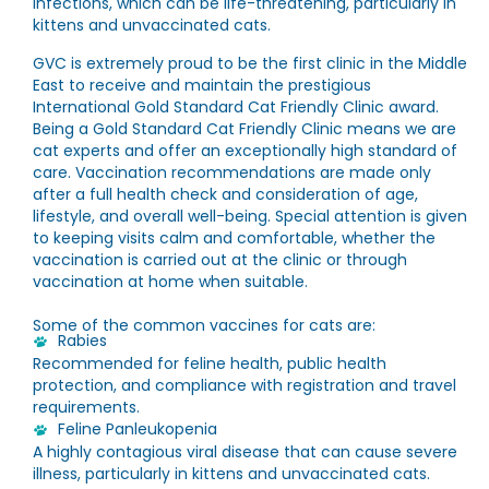
infections, which can be life-threatening, particularly in
kittens and unvaccinated cats.
GVC is extremely proud to be the first clinic in the Middle
East to receive and maintain the prestigious
International Gold Standard Cat Friendly Clinic award.
Being a Gold Standard Cat Friendly Clinic means we are
cat experts and offer an exceptionally high standard of
care. Vaccination recommendations are made only
after a full health check and consideration of age,
lifestyle, and overall well-being. Special attention is given
to keeping visits calm and comfortable, whether the
vaccination is carried out at the clinic or through
vaccination at home when suitable.
Some of the common vaccines for cats are:
Rabies
Recommended for feline health, public health
protection, and compliance with registration and travel
requirements.
Feline Panleukopenia
A highly contagious viral disease that can cause severe
illness, particularly in kittens and unvaccinated cats.