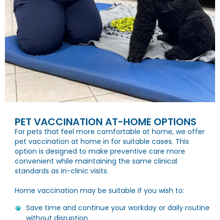
PET VACCINATION AT-HOME OPTIONS
For pets that feel more comfortable at home, we offer
pet vaccination at home in for suitable cases. This
option is designed to make preventive care more
convenient while maintaining the same clinical
standards as in-clinic visits.
Home vaccination may be suitable if you wish to:
Save time and continue your workday or daily routine
without disruption