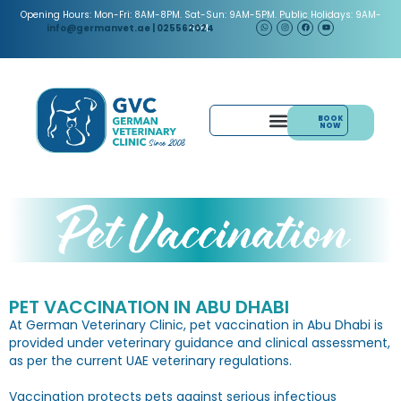
Opening Hours: Mon-Fri: 8AM-8PM. Sat-Sun: 9AM-5PM. Public Holidays: 9AM-
5PM.
info@germanvet.ae
| 025562024
BOOK
NOW
& ACUPUNCTURE
PAIN MANAGEMENT
Pet Vaccination
PET VACCINATION IN ABU DHABI
At German Veterinary Clinic, pet vaccination in Abu Dhabi is
provided under veterinary guidance and clinical assessment,
as per the current UAE veterinary regulations.
Vaccination protects pets against serious infectious