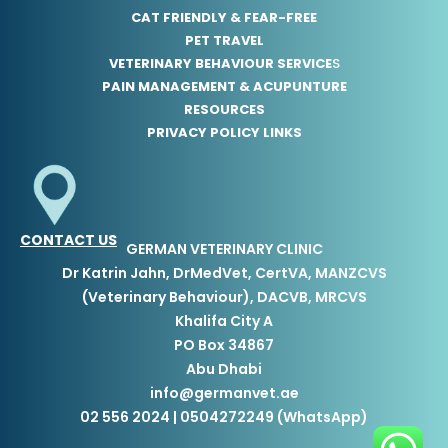
CAT FRIENDLY & FEAR-FREE
PET TRAVEL
VETERINARY BEHAVIOUR SERVICE
S
PAIN MANAGEMENT & ACUPUNTURE
RESOURCES
PRIVACY POLICY LINKS
CONTACT US
GERMAN VETERINARY CLINIC
Dr Katrin Jahn, DrMedVet, CertVA, MANZCVS
(Veterinary Behaviour), DACVB, MRCVS
Khalifa City A
PO Box 34867
Abu Dhabi
info@germanvet.ae
02 556 2024 | 0504272249 (WhatsApp)