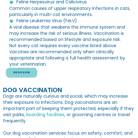
Feline Herpesvirus and Calicivirus
Common causes of upper respiratory infections in cats,
particularly in multi-cat environments.
Feline Leukemia Virus (FeLV)
A viral disease that weakens the immune system and
may increase the risk of serious illness. Vaccination is
recommended based on lifestyle and exposure risk.
Not every cat requires every vaccine listed above.
Vaccines are recommended only when clinically
appropriate and following a full health assessment by
your veterinarian.
BOOK NOW
DOG VACCINATION
Dogs are naturally curious and social, which may increase
their exposure to infections. Dog vaccinations are an
important part of keeping them protected, especially if they
visit parks,
boarding facilities
, or grooming centres or travel
frequently.
Our dog vaccination services focus on safety, comfort, and