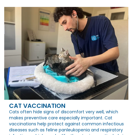
CAT VACCINATION
Cats often hide signs of discomfort very well, which
makes preventive care especially important. Cat
vaccinations help protect against common infectious
diseases such as feline panleukopenia and respiratory