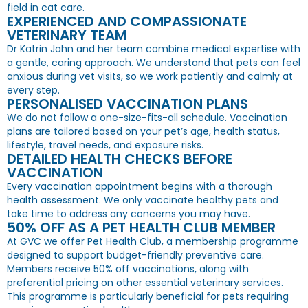
field in cat care.
EXPERIENCED AND COMPASSIONATE
VETERINARY TEAM
Dr Katrin Jahn and her team combine medical expertise with
a gentle, caring approach. We understand that pets can feel
anxious during vet visits, so we work patiently and calmly at
every step.
PERSONALISED VACCINATION PLANS
We do not follow a one-size-fits-all schedule. Vaccination
plans are tailored based on your pet’s age, health status,
lifestyle, travel needs, and exposure risks.
DETAILED HEALTH CHECKS BEFORE
VACCINATION
Every vaccination appointment begins with a thorough
health assessment. We only vaccinate healthy pets and
take time to address any concerns you may have.
50% OFF AS A PET HEALTH CLUB MEMBER
At GVC we offer Pet Health Club, a membership programme
designed to support budget-friendly preventive care.
Members receive 50% off vaccinations, along with
preferential pricing on other essential veterinary services.
This programme is particularly beneficial for pets requiring